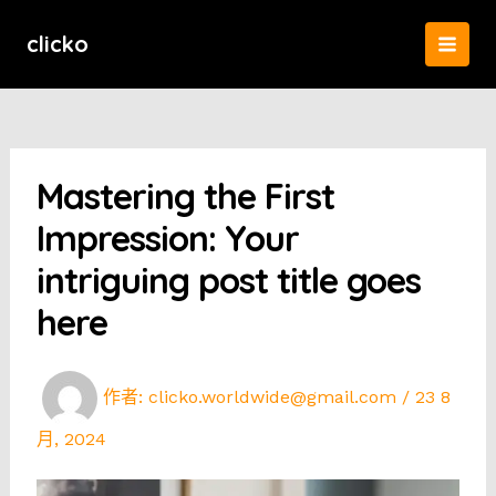
跳
至
clicko
MAI
主
要
MEN
內
容
Mastering the First
Impression: Your
intriguing post title goes
here
作者:
clicko.worldwide@gmail.com
/
23 8
月, 2024