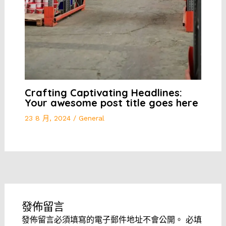
Crafting Captivating Headlines:
Your awesome post title goes here
23 8 月, 2024
/
General
發佈留言
發佈留言必須填寫的電子郵件地址不會公開。
必填