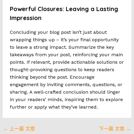
Powerful Closures: Leaving a Lasting
Impression
Concluding your blog post isn’t just about
wrapping things up – it’s your final opportunity
to leave a strong impact. Summarize the key
takeaways from your post, reinforcing your main
points. If relevant, provide actionable solutions or
thought-provoking questions to keep readers
thinking beyond the post. Encourage
engagement by inviting comments, questions, or
sharing. A well-crafted conclusion should linger
in your readers’ minds, inspiring them to explore
further or apply what they’ve learned.
Post
←
上一篇 文章
下一篇 文章
→