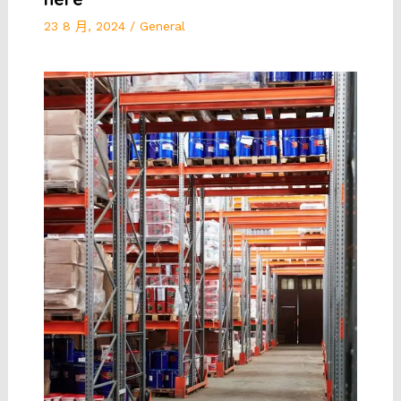
23 8 月, 2024
/
General