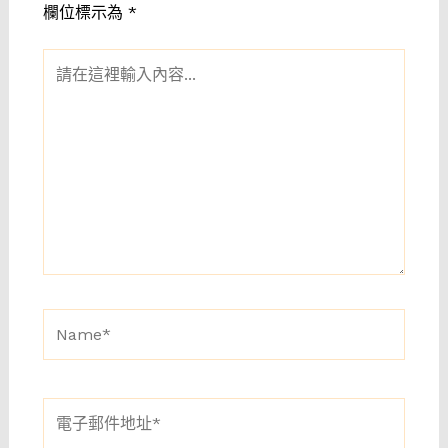
欄位標示為
*
請
在
這
裡
輸
入
內
容...
Name*
電
子