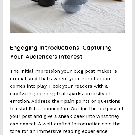
Engaging Introductions: Capturing
Your Audience’s Interest
The initial impression your blog post makes is
crucial, and that’s where your introduction
comes into play. Hook your readers with a
captivating opening that sparks curiosity or
emotion. Address their pain points or questions
to establish a connection. Outline the purpose of
your post and give a sneak peek into what they
can expect. A well-crafted introduction sets the
tone for an immersive reading experience.