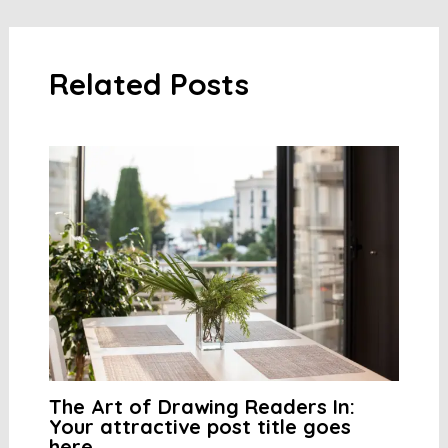
navigation
Related Posts
The Art of Drawing Readers In:
Your attractive post title goes
here