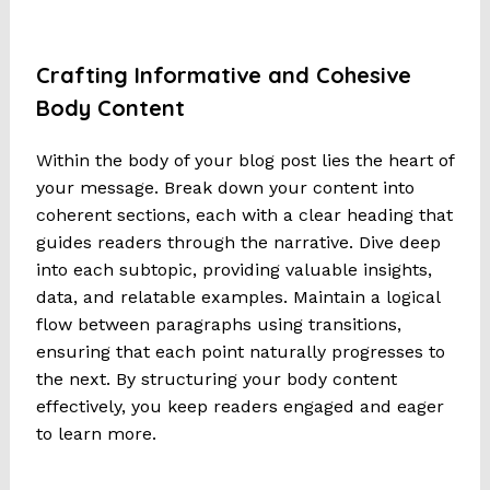
Crafting Informative and Cohesive
Body Content
Within the body of your blog post lies the heart of
your message. Break down your content into
coherent sections, each with a clear heading that
guides readers through the narrative. Dive deep
into each subtopic, providing valuable insights,
data, and relatable examples. Maintain a logical
flow between paragraphs using transitions,
ensuring that each point naturally progresses to
the next. By structuring your body content
effectively, you keep readers engaged and eager
to learn more.