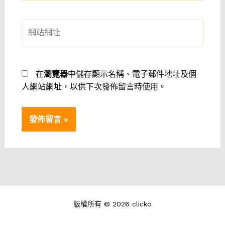
郵
件
網
地
站
址
網
*
址
在
瀏覽器
中儲存顯示名稱、電子郵件地址及個
人網站網址，以供下次發佈留言時使用。
版權所有 © 2026 clicko